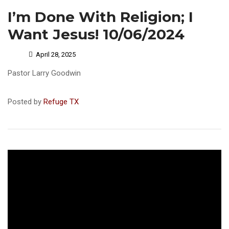
I’m Done With Religion; I
Want Jesus! 10/06/2024
April 28, 2025
Pastor Larry Goodwin
Posted by
Refuge TX