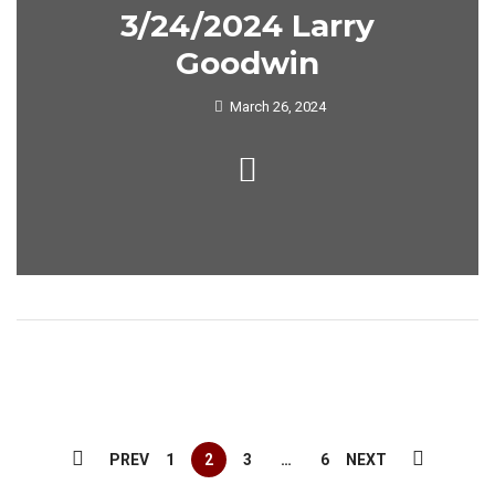
3/24/2024 Larry
Goodwin
March 26, 2024
PREV
1
2
3
…
6
NEXT