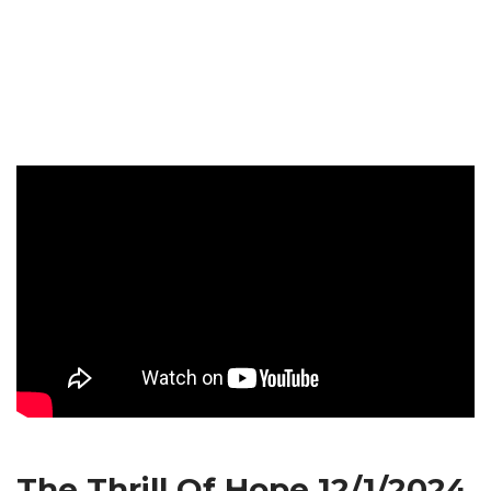
The Thrill Of Hope 12/1/2024