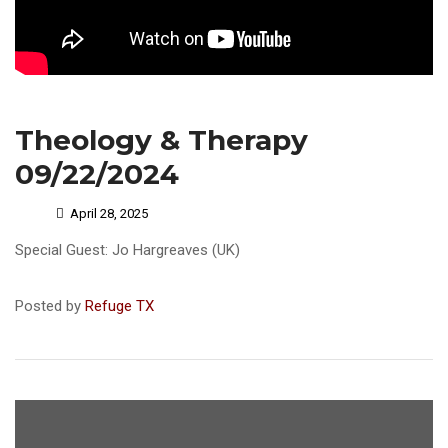
Theology & Therapy
09/22/2024
April 28, 2025
Special Guest: Jo Hargreaves (UK)
Posted by
Refuge TX