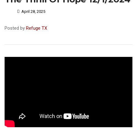
April 28, 2025
Posted by
Refuge TX