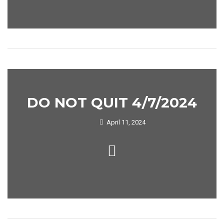
DO NOT QUIT 4/7/2024
April 11, 2024