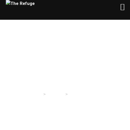
Author:
Refuge TX
>
>
The Refuge
Sermons
Articles by: Refuge TX