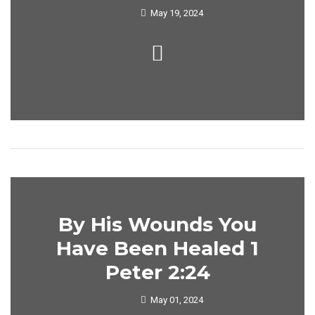
May 19, 2024
By His Wounds You
Have Been Healed 1
Peter 2:24
May 01, 2024