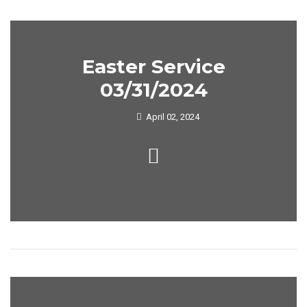
Easter Service
03/31/2024
April 02, 2024