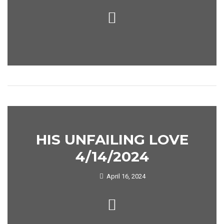
HIS UNFAILING LOVE
4/14/2024
April 16, 2024