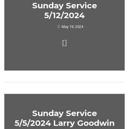
Sunday Service
5/12/2024
May 19, 2024
Sunday Service
5/5/2024 Larry Goodwin