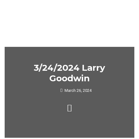
3/24/2024 Larry
Goodwin
March 26, 2024