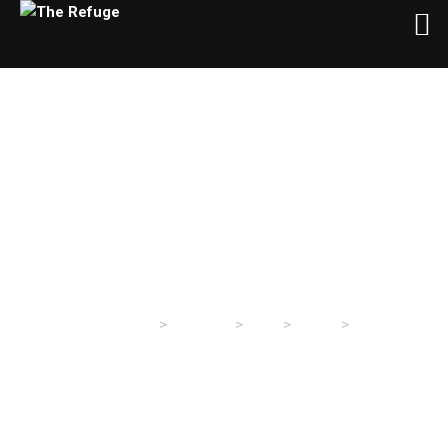
Day:
March 26, 2024
>
>
>
>
The Refuge
Sermons
2024
March
26