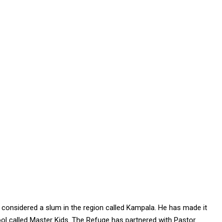
considered a slum in the region called Kampala. He has made it
ol called Master Kids. The Refuge has partnered with Pastor