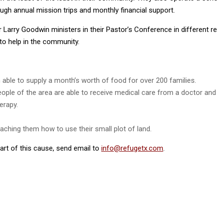
ugh annual mission trips and monthly financial support.
Larry Goodwin ministers in their Pastor’s Conference in different r
to help in the community.
ble to supply a month’s worth of food for over 200 families.
 people of the area are able to receive medical care from a doctor a
erapy.
ching them how to use their small plot of land.
rt of this cause, send email to
info@refugetx.com
.