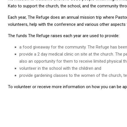
Kato to support the church, the school, and the community thro
Each year, The Refuge does an annual mission trip where Pastor 
volunteers, help with the conference and various other aspects 
The funds The Refuge raises each year are used to provide:
a food giveaway for the community. The Refuge has been a
provide a 2 day medical clinic on site at the church. The
also an opportunity for them to receive limited physical th
volunteer in the school with the children and
provide gardening classes to the women of the church, tea
To volunteer or receive more information on how you can be apa