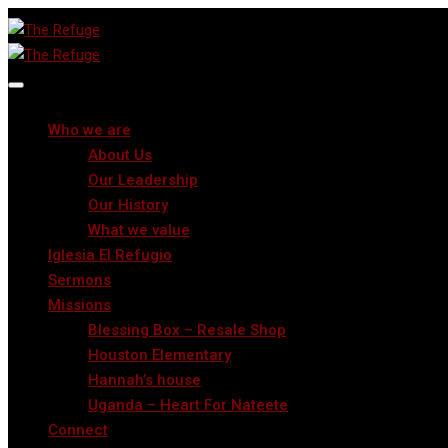
Who we are
About Us
Our Leadership
Our History
What we value
Iglesia El Refugio
Sermons
Missions
Blessing Box – Resale Shop
Houston Elementary
Hannah’s house
Uganda – Heart For Nateete
Connect