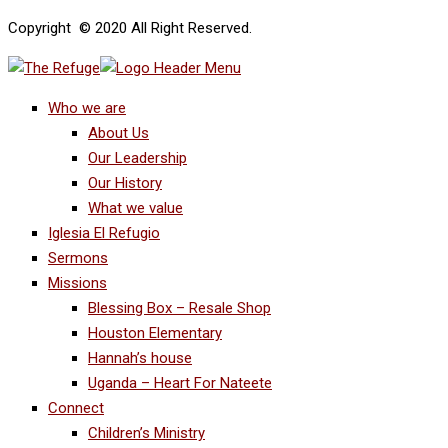
Copyright © 2020 All Right Reserved.
Who we are
About Us
Our Leadership
Our History
What we value
Iglesia El Refugio
Sermons
Missions
Blessing Box – Resale Shop
Houston Elementary
Hannah’s house
Uganda – Heart For Nateete
Connect
Children’s Ministry