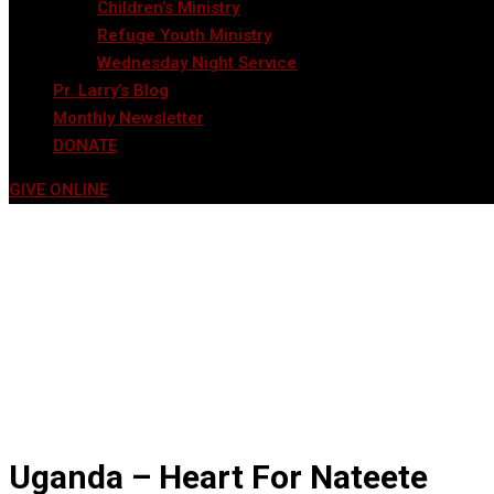
Children’s Ministry
Refuge Youth Ministry
Wednesday Night Service
Pr. Larry’s Blog
Monthly Newsletter
DONATE
GIVE ONLINE
Uganda – Heart For Nateete