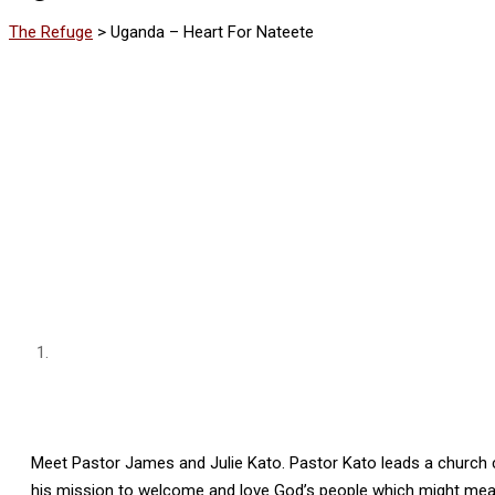
The Refuge
>
Uganda – Heart For Nateete
Meet Pastor James and Julie Kato. Pastor Kato leads a church c
his mission to welcome and love God’s people which might mean 