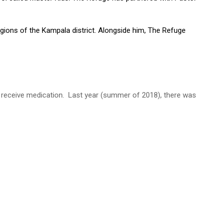
egions of the Kampala district. Alongside him, The Refuge
nd receive medication. Last year (summer of 2018), there was