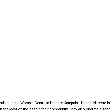
alled Jesus Worship Centre in Nateete Kampala, Uganda. Nateete is 
the least of the least in their community. They also operate a scho