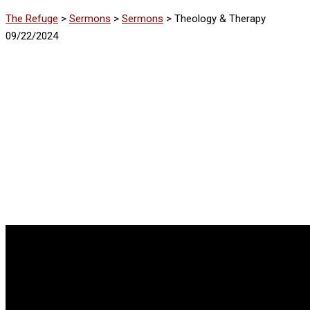
The Refuge
>
Sermons
>
Sermons
>
Theology & Therapy
09/22/2024