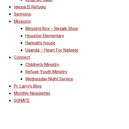
Iglesia El Refugio
Sermons
Missions
Blessing Box – Resale Shop
Houston Elementary
Hannah’s house
Uganda – Heart For Nateete
Connect
Children’s Ministry
Refuge Youth Ministry
Wednesday Night Service
Pr. Larry’s Blog
Monthly Newsletter
DONATE