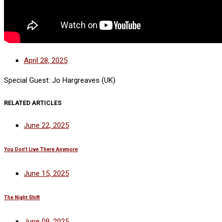
April 28, 2025
Special Guest: Jo Hargreaves (UK)
RELATED ARTICLES
June 22, 2025
You Don’t Live There Anymore
June 15, 2025
The Night Shift
June 09, 2025