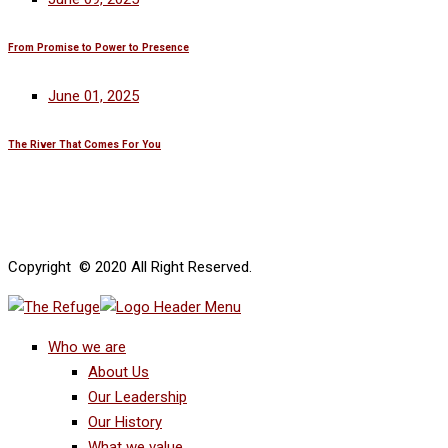
From Promise to Power to Presence
June 01, 2025
The River That Comes For You
Copyright © 2020 All Right Reserved.
Who we are
About Us
Our Leadership
Our History
What we value