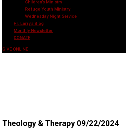
Children’s Ministry
Refuge Youth Ministry
Wednesday Night Service
Pr. Larry’s Blog
Monthly Newsletter
DONATE
GIVE ONLINE
Theology & Therapy 09/22/2024