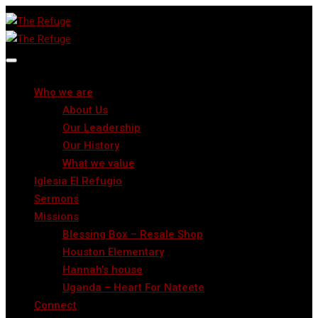
Who we are
About Us
Our Leadership
Our History
What we value
Iglesia El Refugio
Sermons
Missions
Blessing Box – Resale Shop
Houston Elementary
Hannah’s house
Uganda – Heart For Nateete
Connect