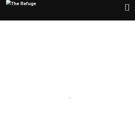
About Us
>
The Refuge
About Us