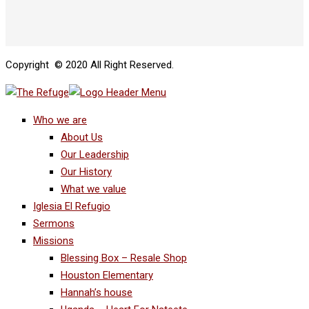
Copyright © 2020 All Right Reserved.
Who we are
About Us
Our Leadership
Our History
What we value
Iglesia El Refugio
Sermons
Missions
Blessing Box – Resale Shop
Houston Elementary
Hannah’s house