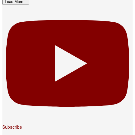
Load More...
Subscribe