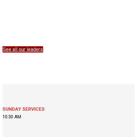
Take a good look at the way they live, and let their faithfulness
instruct you, as well as their truthfulness. There should be a
consistency that runs through us all. For Jesus doesn’t change—
yesterday, today, tomorrow, he’s always totally himself. ~
Hebrews 13:7-8 ( The Message MSG)
See all our leaders
SUNDAY SERVICES
10:30 AM