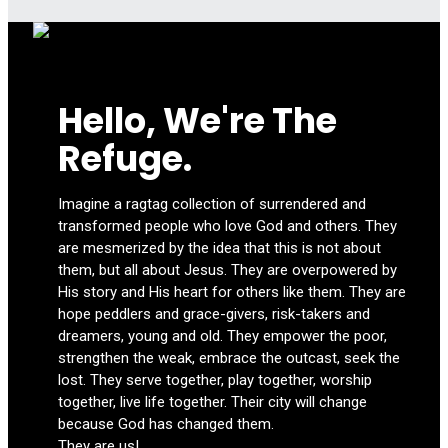
Hello, We're The
Refuge.
Imagine a ragtag collection of surrendered and
transformed people who love God and others. They
are mesmerized by the idea that this is not about
them, but all about Jesus. They are overpowered by
His story and His heart for others like them. They are
hope peddlers and grace-givers, risk-takers and
dreamers, young and old. They empower the poor,
strengthen the weak, embrace the outcast, seek the
lost. They serve together, play together, worship
together, live life together. Their city will change
because God has changed them.
They are us!