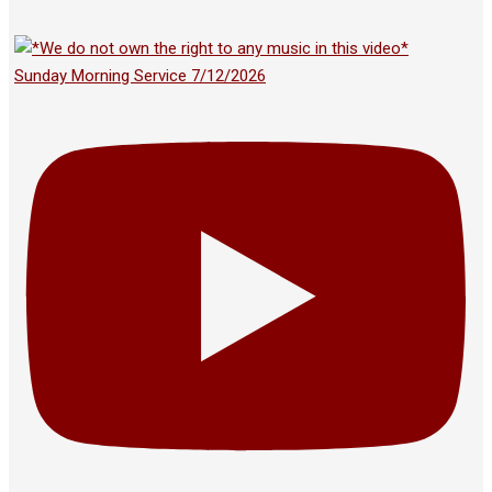
Sunday Morning Service 7/12/2026