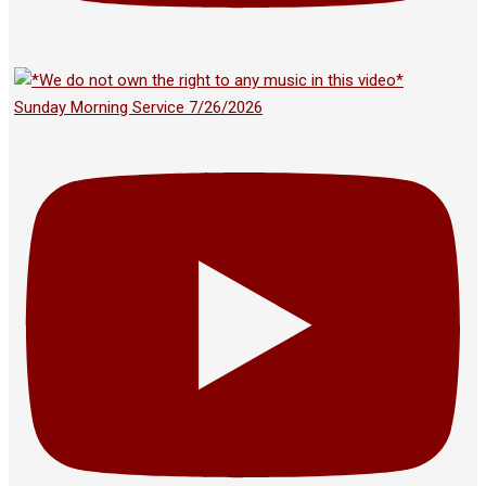
Sunday Morning Service 7/26/2026