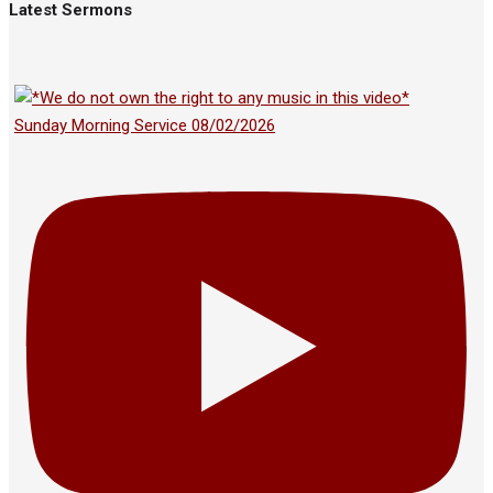
Latest Sermons
Sunday Morning Service 08/02/2026