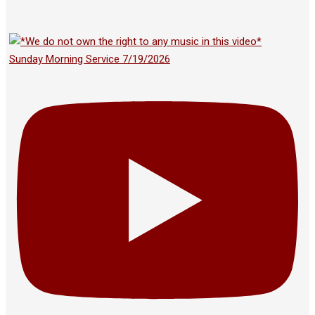
Sunday Morning Service 7/19/2026