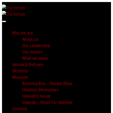
Who we are
About Us
Our Leadership
Our History
What we value
Iglesia El Refugio
Sermons
Missions
Blessing Box – Resale Shop
Houston Elementary
Hannah’s house
Uganda – Heart For Nateete
Connect