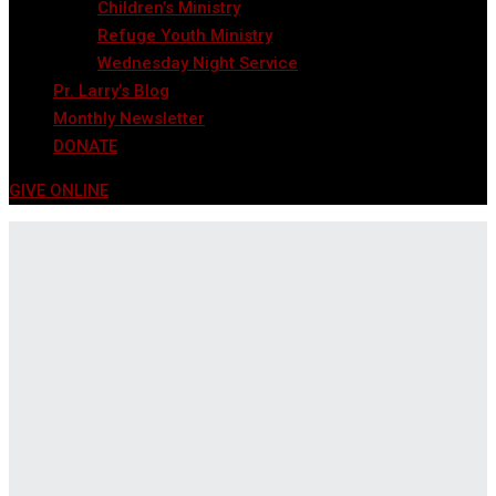
Children’s Ministry
Refuge Youth Ministry
Wednesday Night Service
Pr. Larry’s Blog
Monthly Newsletter
DONATE
GIVE ONLINE