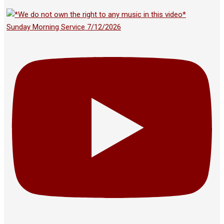
Sunday Morning Service 7/12/2026