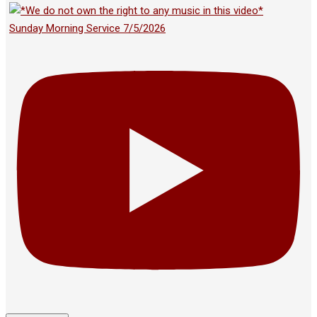
Sunday Morning Service 7/5/2026