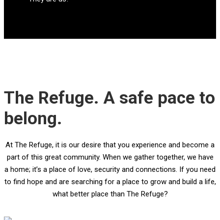
The Refuge. A safe pace to
belong.
At The Refuge, it is our desire that you experience and become a
part of this great community. When we gather together, we have
a home; it’s a place of love, security and connections. If you need
to find hope and are searching for a place to grow and build a life,
what better place than The Refuge?