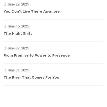
June 22, 2025
You Don’t Live There Anymore
June 15, 2025
The Night Shift
June 09, 2025
From Promise to Power to Presence
June 01, 2025
The River That Comes For You