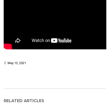
May 13, 2021
RELATED ARTICLES