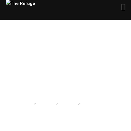
Wednesday Evening
Service 5/5/2021
>
>
>
The Refuge
Sermons
Sermons
Wednesday Evening
Service 5/5/2021