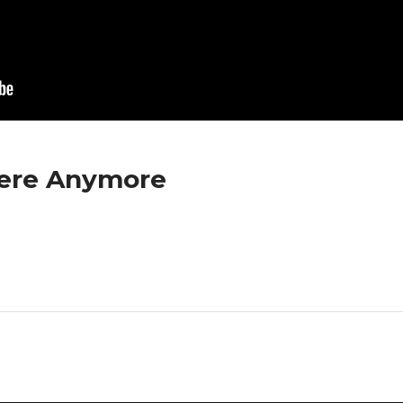
here Anymore