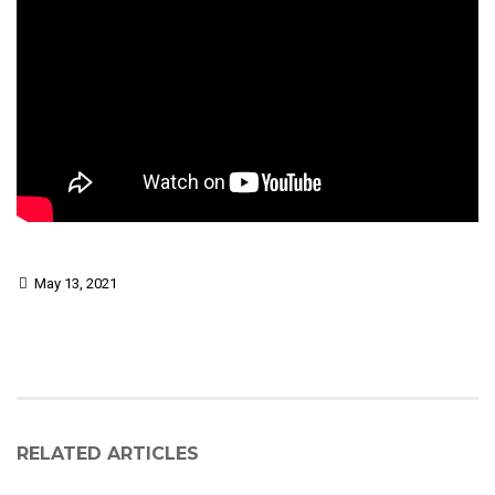
May 13, 2021
RELATED ARTICLES