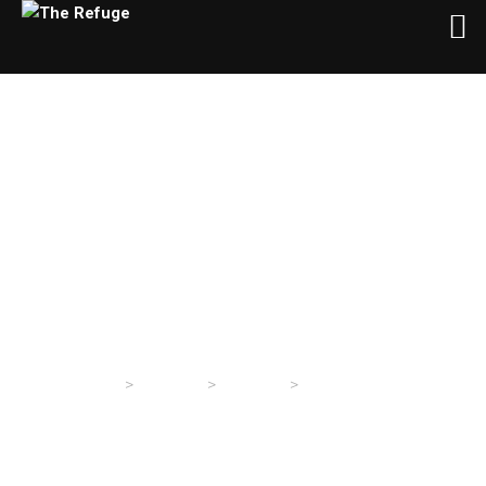
Wednesday Evening
Service 4/28/2021
>
>
>
The Refuge
Sermons
Sermons
Wednesday Evening
Service 4/28/2021