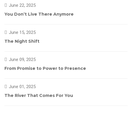
June 22, 2025
You Don’t Live There Anymore
June 15, 2025
The Night Shift
June 09, 2025
From Promise to Power to Presence
June 01, 2025
The River That Comes For You