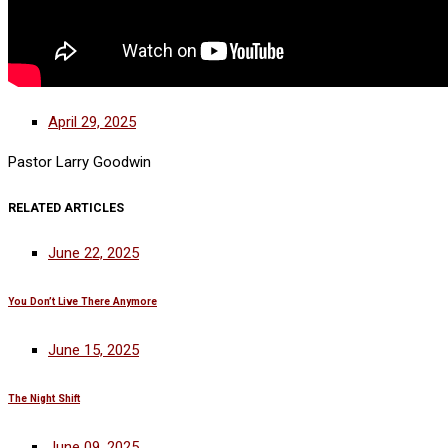
April 29, 2025
Pastor Larry Goodwin
RELATED ARTICLES
June 22, 2025
You Don’t Live There Anymore
June 15, 2025
The Night Shift
June 09, 2025