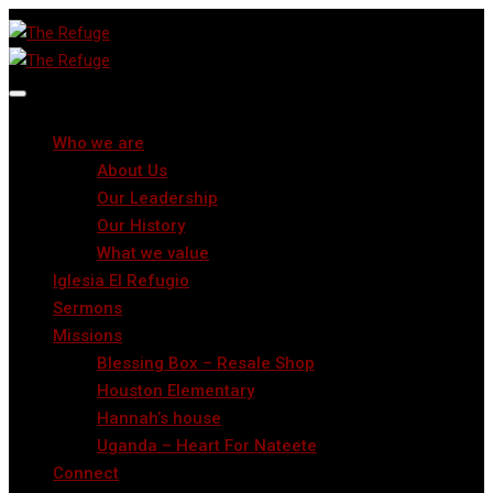
Who we are
About Us
Our Leadership
Our History
What we value
Iglesia El Refugio
Sermons
Missions
Blessing Box – Resale Shop
Houston Elementary
Hannah’s house
Uganda – Heart For Nateete
Connect