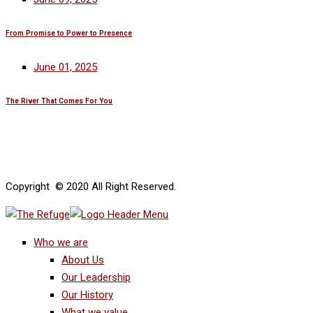
From Promise to Power to Presence
June 01, 2025
The River That Comes For You
Copyright © 2020 All Right Reserved.
Who we are
About Us
Our Leadership
Our History
What we value