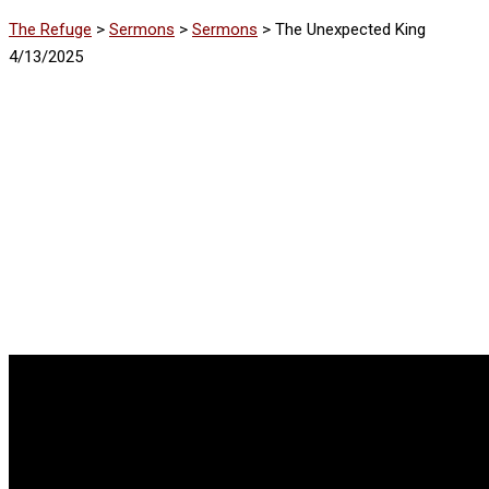
The Refuge
>
Sermons
>
Sermons
>
The Unexpected King
4/13/2025