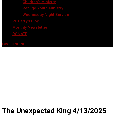
Children’s Ministry
Refuge Youth Ministry
Wednesday Night Service
Pr. Larry’s Blog
Monthly Newsletter
DONATE
GIVE ONLINE
The Unexpected King 4/13/2025