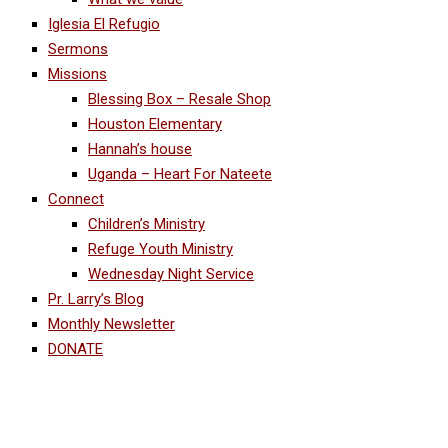
Iglesia El Refugio
Sermons
Missions
Blessing Box – Resale Shop
Houston Elementary
Hannah’s house
Uganda – Heart For Nateete
Connect
Children’s Ministry
Refuge Youth Ministry
Wednesday Night Service
Pr. Larry’s Blog
Monthly Newsletter
DONATE