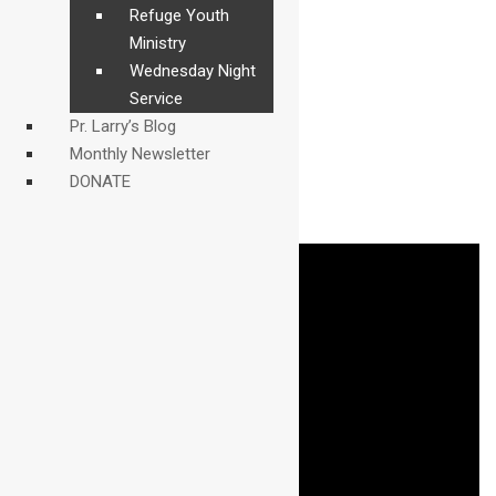
Refuge Youth
Ministry
Wednesday Night
Service
Pr. Larry’s Blog
Monthly Newsletter
DONATE