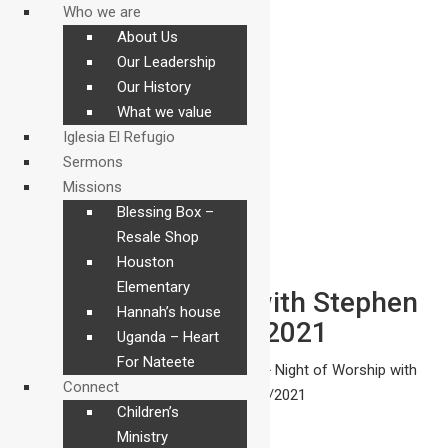
Who we are
About Us
Our Leadership
Our History
What we value
Iglesia El Refugio
Sermons
Missions
Blessing Box –
Resale Shop
Houston
Elementary
Night of Worship with Stephen
Hannah’s house
Ward 3/19/2021
Uganda – Heart
For Nateete
The Refuge
>
Sermons
>
Sermons
>
Night of Worship with
Connect
Stephen Ward 3/19/2021
Children’s
Ministry