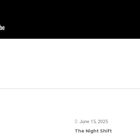
June 15, 2025
The Night Shift