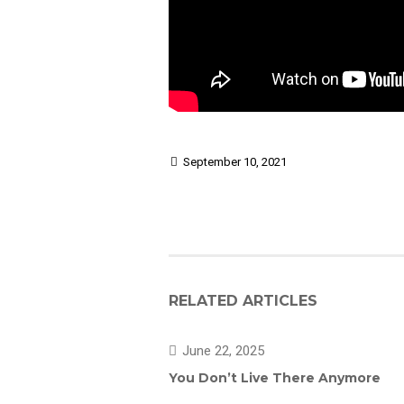
September 10, 2021
RELATED ARTICLES
June 22, 2025
You Don’t Live There Anymore