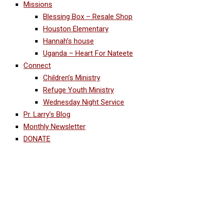
Missions
Blessing Box – Resale Shop
Houston Elementary
Hannah’s house
Uganda – Heart For Nateete
Connect
Children’s Ministry
Refuge Youth Ministry
Wednesday Night Service
Pr. Larry’s Blog
Monthly Newsletter
DONATE