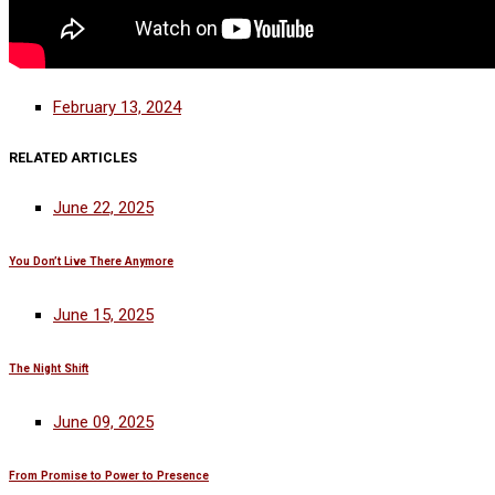
February 13, 2024
RELATED ARTICLES
June 22, 2025
You Don’t Live There Anymore
June 15, 2025
The Night Shift
June 09, 2025
From Promise to Power to Presence