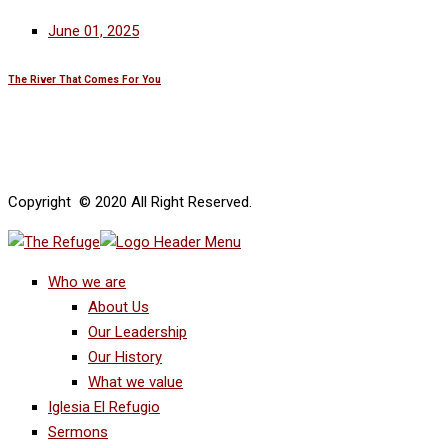
June 01, 2025
The River That Comes For You
Copyright © 2020 All Right Reserved.
Who we are
About Us
Our Leadership
Our History
What we value
Iglesia El Refugio
Sermons