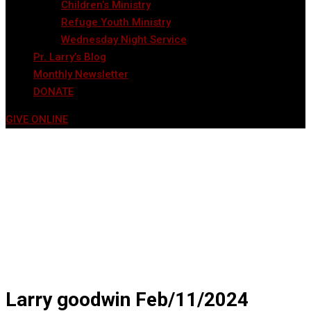
Children’s Ministry
Refuge Youth Ministry
Wednesday Night Service
Pr. Larry’s Blog
Monthly Newsletter
DONATE
GIVE ONLINE
Larry goodwin Feb/11/2024