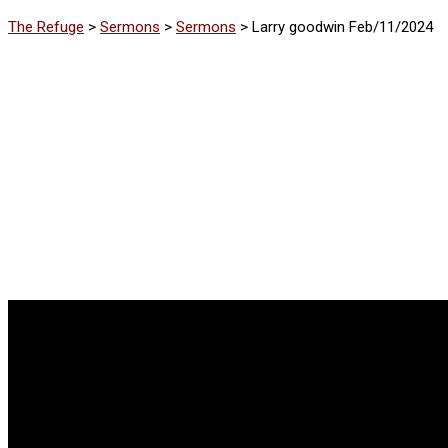
The Refuge
>
Sermons
>
Sermons
>
Larry goodwin Feb/11/2024