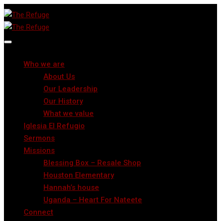
Who we are
About Us
Our Leadership
Our History
What we value
Iglesia El Refugio
Sermons
Missions
Blessing Box – Resale Shop
Houston Elementary
Hannah’s house
Uganda – Heart For Nateete
Connect