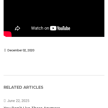
December 02, 2020
RELATED ARTICLES
June 22, 2025