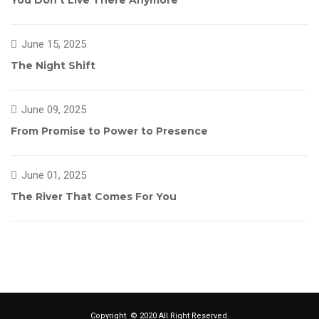
You Don’t Live There Anymore
June 15, 2025
The Night Shift
June 09, 2025
From Promise to Power to Presence
June 01, 2025
The River That Comes For You
Copyright © 2020 All Right Reserved.