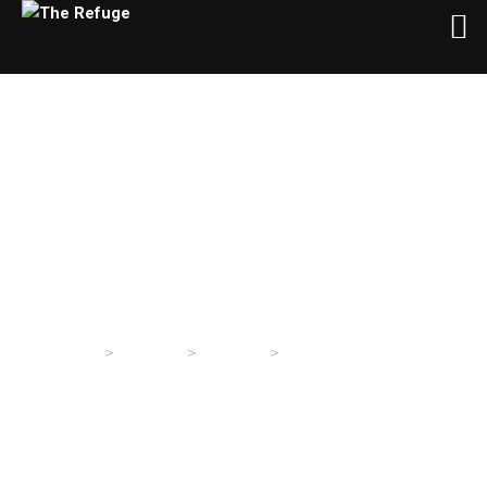
Christmas Is Not Canceled
>
>
>
The Refuge
Sermons
Sermons
Christmas Is Not Canceled