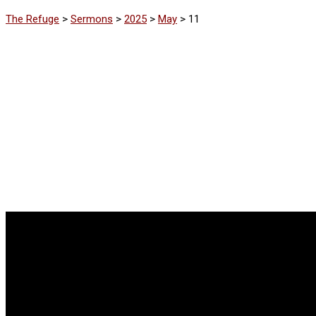
The Refuge
>
Sermons
>
2025
>
May
>
11