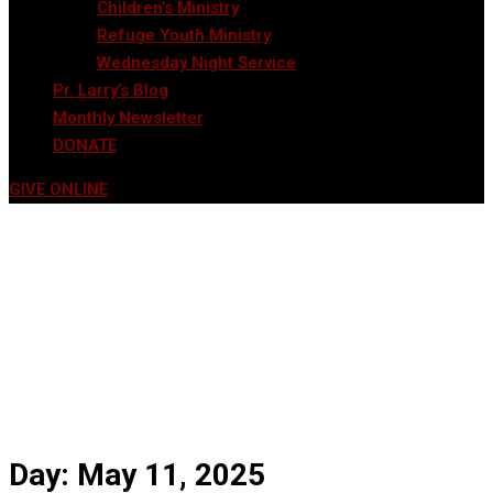
Children’s Ministry
Refuge Youth Ministry
Wednesday Night Service
Pr. Larry’s Blog
Monthly Newsletter
DONATE
GIVE ONLINE
Day:
May 11, 2025