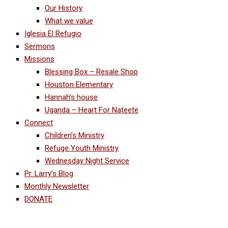
Our History
What we value
Iglesia El Refugio
Sermons
Missions
Blessing Box – Resale Shop
Houston Elementary
Hannah’s house
Uganda – Heart For Nateete
Connect
Children’s Ministry
Refuge Youth Ministry
Wednesday Night Service
Pr. Larry’s Blog
Monthly Newsletter
DONATE