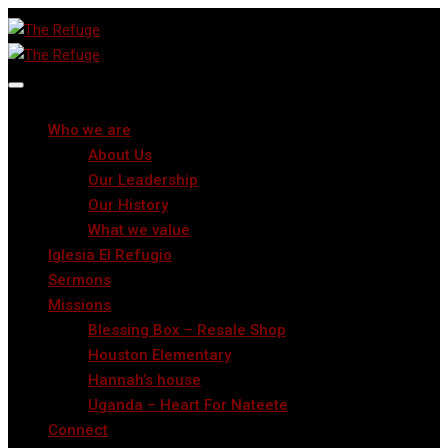
Who we are
About Us
Our Leadership
Our History
What we value
Iglesia El Refugio
Sermons
Missions
Blessing Box – Resale Shop
Houston Elementary
Hannah’s house
Uganda – Heart For Nateete
Connect