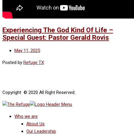
Experiencing The God Kind Of Life –
Special Guest: Pastor Gerald Rovis
May 11, 2025
Posted by
Refuge TX
Copyright © 2020 All Right Reserved.
Who we are
About Us
Our Leadership