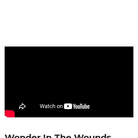
Wonder In The Wounds