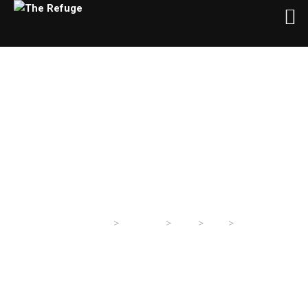
Day:
May 6, 2025
>
>
>
>
The Refuge
Sermons
2025
May
06