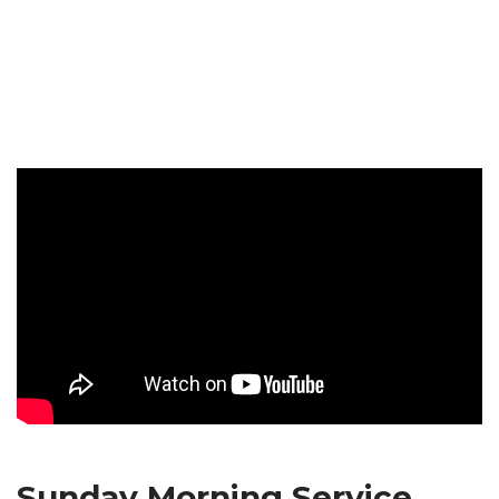
Sunday Morning Service