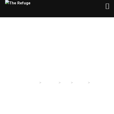
Day:
January 23, 2024
>
>
>
>
The Refuge
Sermons
2024
January
23