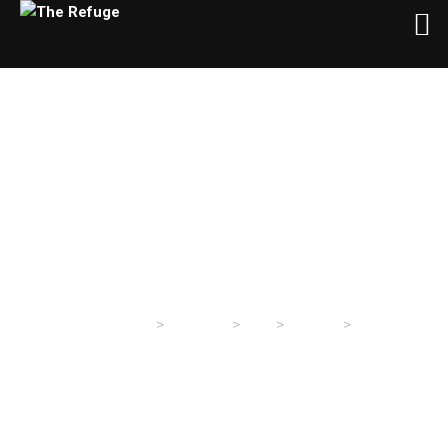
Day:
January 24, 2021
>
>
>
>
The Refuge
Sermons
2021
January
24