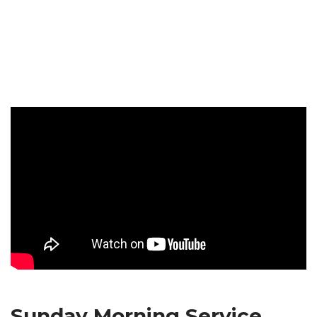
Sunday Morning Service